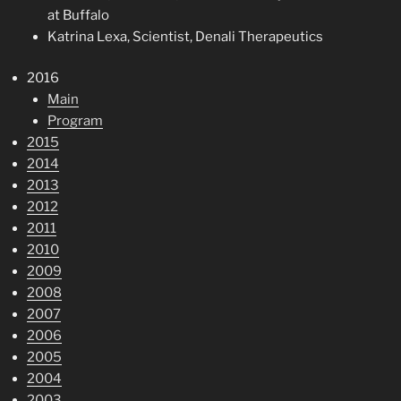
at Buffalo
Katrina Lexa, Scientist, Denali Therapeutics
2016
Main
Program
2015
2014
2013
2012
2011
2010
2009
2008
2007
2006
2005
2004
2003