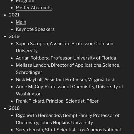
Program
Poster Abstracts
2021
Main
Keynote Speakers
2019
Sapna Sarupria, Associate Professor, Clemson
University
Adrian Roitberg, Professor, University of Florida
Melissa Landon, Director of Applications Science,
Schrodinger
Nick Mayhall, Assistant Professor, Virginia Tech
Anne McCoy, Professor of Chemistry, University of
Washington
Frank Pickard, Principal Scientist, Pfizer
2018
Rigoberto Hernandez, Gompf Family Professor of
Chemistry, Johns Hopkins University
Saryu Fensin, Staff Scientist, Los Alamos National