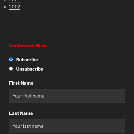
2002
Conference News
Subscribe
Unsubscribe
First Name
Last Name