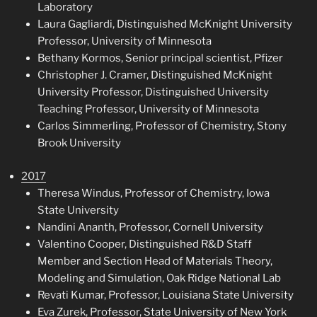
Laboratory
Laura Gagliardi, Distinguished McKnight University
Professor, University of Minnesota
Bethany Kormos, Senior principal scientist, Pfizer
Christopher J. Cramer, Distinguished McKnight
University Professor, Distinguished University
Teaching Professor, University of Minnesota
Carlos Simmerling, Professor of Chemistry, Stony
Brook University
2017
Theresa Windus, Professor of Chemistry, Iowa
State University
Nandini Ananth, Professor, Cornell University
Valentino Cooper, Distinguished R&D Staff
Member and Section Head of Materials Theory,
Modeling and Simulation, Oak Ridge National Lab
Revati Kumar, Professor, Louisiana State University
Eva Zurek, Professor, State University of New York