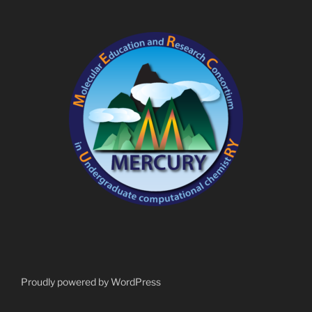
Proudly powered by WordPress