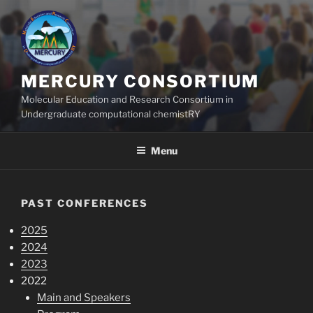
Skip
to
content
MERCURY CONSORTIUM
Molecular Education and Research Consortium in
Undergraduate computational chemistRY
Menu
PAST CONFERENCES
2025
2024
2023
2022
Main and Speakers