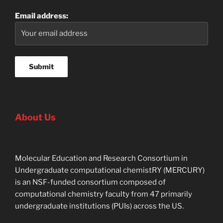
Email address:
About Us
Molecular Education and Research Consortium in
Undergraduate computational chemistRY (MERCURY)
is an NSF-funded consortium composed of
computational chemistry faculty from 47 primarily
undergraduate institutions (PUIs) across the US.