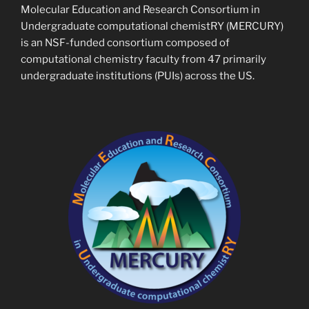
Molecular Education and Research Consortium in
Undergraduate computational chemistRY (MERCURY)
is an NSF-funded consortium composed of
computational chemistry faculty from 47 primarily
undergraduate institutions (PUIs) across the US.