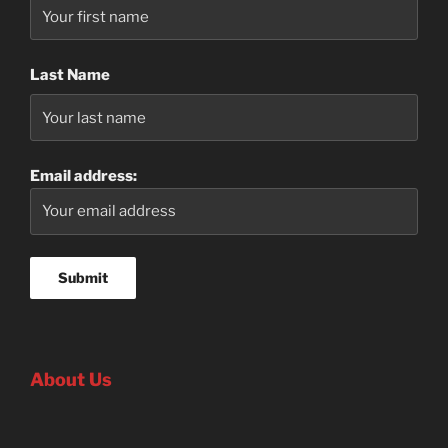
Last Name
Email address:
About Us