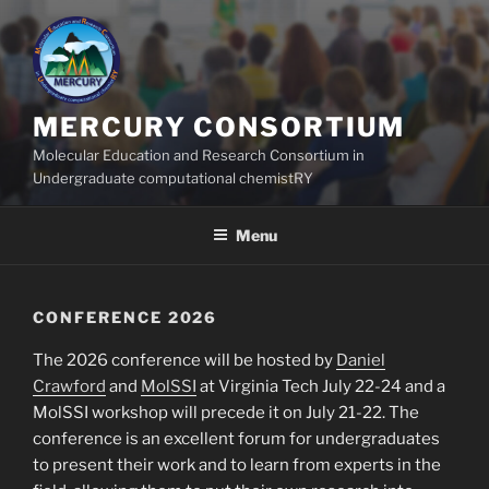
Skip
to
content
MERCURY CONSORTIUM
Molecular Education and Research Consortium in
Undergraduate computational chemistRY
Menu
CONFERENCE 2026
The 2026 conference will be hosted by
Daniel
Crawford
and
MolSSI
at Virginia Tech July 22-24 and a
MolSSI workshop will precede it on July 21-22. The
conference is an excellent forum for undergraduates
to present their work and to learn from experts in the