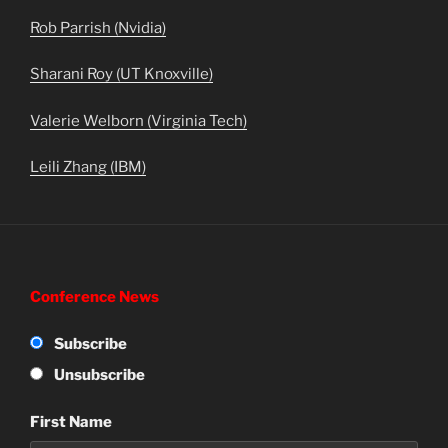
Rob Parrish (Nvidia)
Sharani Roy (UT Knoxville)
Valerie Welborn (Virginia Tech)
Leili Zhang (IBM)
Conference News
Subscribe
Unsubscribe
First Name