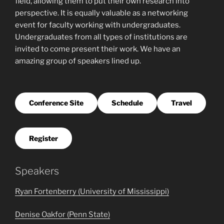
field, allowing them to put their own research into
perspective. It is equally valuable as a networking
event for faculty working with undergraduates.
Undergraduates from all types of institutions are
invited to come present their work. We have an
amazing group of speakers lined up.
Conference Site
Schedule
Travel
Register
Speakers
Ryan Fortenberry (University of Mississippi)
Denise Oakfor (Penn State)